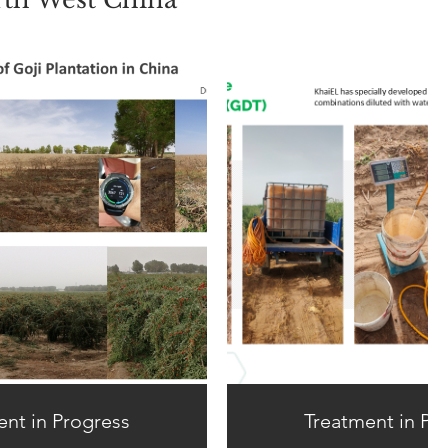
ent in Progress
Treatment in Pr