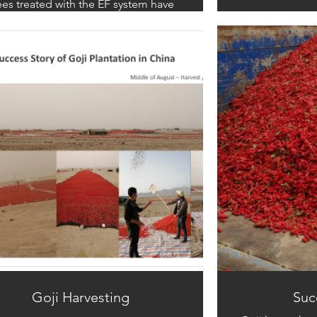
ees treated with the EF system have
own remarkable recovery, with their
t system’s epidermis hardening and
oming resistant to mold invasion. As
esult, the cross-sections of the roots
remain healthy and white.
Goji Harvesting
Succ