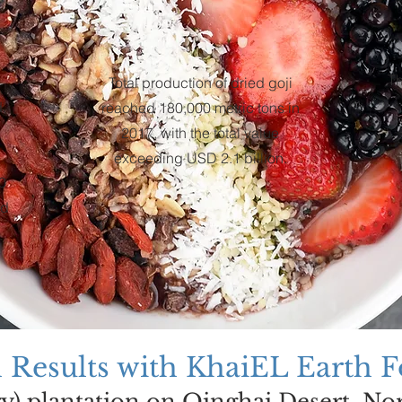
Th
Total production of dried goji
,
reached 180,000 metric tons in
2017, with the total value
exceeding USD 2.1 billion.
0
ed
l Results with KhaiEL Earth 
ry) plantation on Qinghai Desert, No