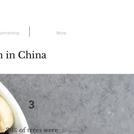
Partnership
More
n in China
3
30% of trees were