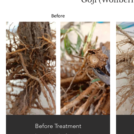
Before Treatment