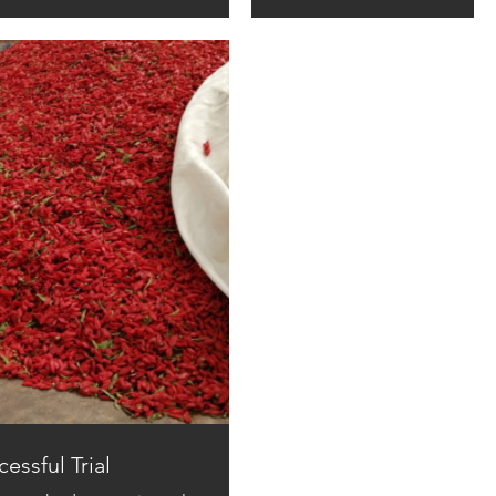
essful Trial