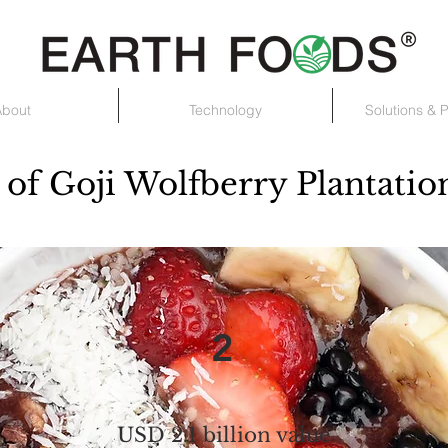
About
Technology
Solutions & 
of Goji Wolfberry Plantatio
2
USD 2.1 billion value