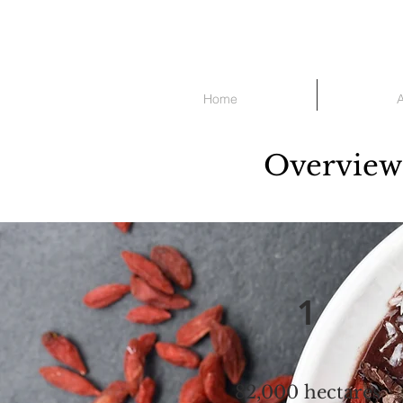
Home
Overview 
1
82,000 hectares