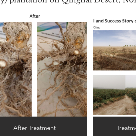
After Treatment
Treatm