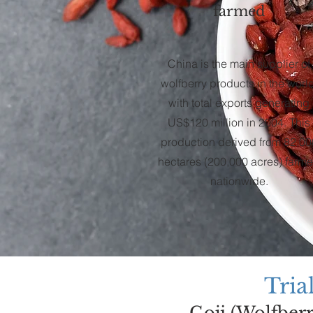
farmed
China is the main supplier of
wolfberry products in the world
with total exports generating
US$120 million in 2004. This
production derived from 82,00
hectares (200,000 acres) farm
nationwide.
T
ria
Goji (Wolfber