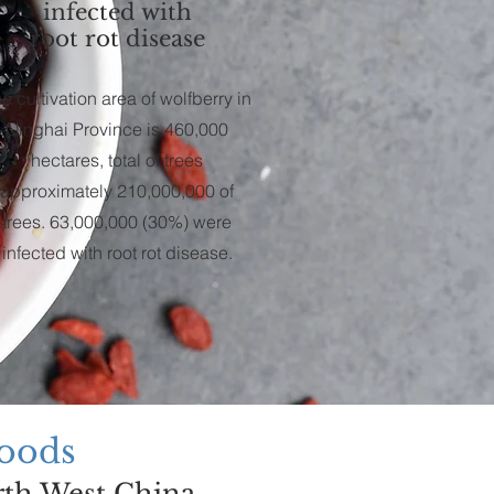
infected with
root rot disease
e cultivation area of wolfberry in
Qinghai Province is 460,000
hectares, total of trees
approximately 210,000,000 of
trees. 63,000,000 (30%) were
infected with root rot disease.
Foods
rth West China