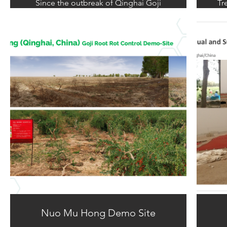
Since the outbreak of Qinghai Goji
Tr
(wolfberry) root rot in 2014, the disease
sh
has continued to affect the Qinghai
roo
wolfberry industry for seven years. This
bec
persistent issue, caused by severe soil
a r
degradation and ecological damage,
results in the erosion of the Goji tree's
root epidermis by mold, leading to the
rotting and discoloration of the
originally white roots.
Nuo Mu Hong Demo Site